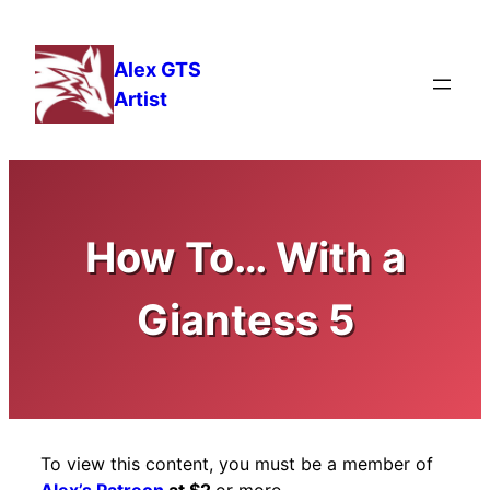
Skip
to
Alex GTS
content
Artist
How To… With a
Giantess 5
To view this content, you must be a member of
Alex’s Patreon
at $2
or more