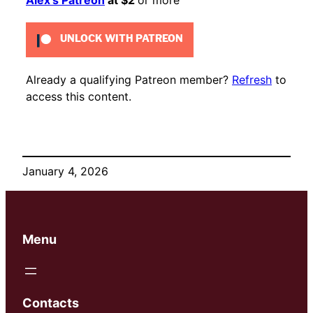
UNLOCK WITH PATREON
Already a qualifying Patreon member?
Refresh
to
access this content.
January 4, 2026
Menu
Contacts